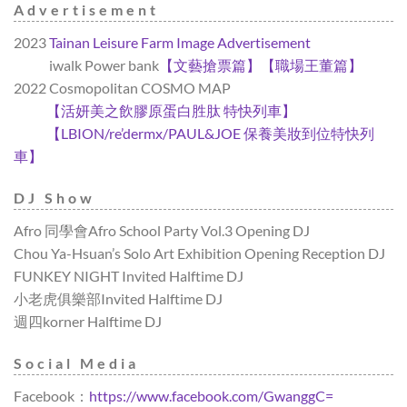
Advertisement
2023
Tainan Leisure Farm Image Advertisement
2023
iwalk Power bank
【文藝搶票篇】
【職場王董篇】
2022 Cosmopolitan COSMO MAP
2022
【活妍美之飲膠原蛋白胜肽 特快列車】
2022
【LBION/re’dermx/PAUL&JOE 保養美妝到位特快列
車】
DJ Show
Afro 同學會Afro School Party Vol.3 Opening DJ
Chou Ya-Hsuan’s Solo Art Exhibition Opening Reception DJ
FUNKEY NIGHT Invited Halftime DJ
小老虎俱樂部Invited Halftime DJ
週四korner Halftime DJ
Social Media
Facebook：
https://www.facebook.com/GwanggC=