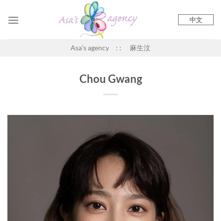
Skip
to
中文
content
Asa’s agency : : 麻生汶
Chou Gwang