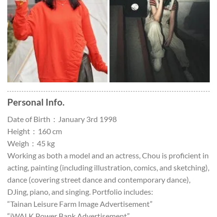
Personal Info.
Date of Birth：January 3rd 1998
Height：160 cm
Weigh：45 kg
Working as both a model and an actress, Chou is proficient in
acting, painting (including illustration, comics, and sketching),
dance (covering street dance and contemporary dance),
DJing, piano, and singing. Portfolio includes:
“Tainan Leisure Farm Image Advertisement”
“iWALK Power Bank Advertisement”