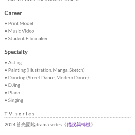
Career
• Print Model
• Music Video
• Student Filmmaker
Specialty
• Acting
• Painting (Illustration, Manga, Sketch)
• Dancing (Street Dance, Modern Dance)
• DJing
• Piano
• Singing
TV series
2024 莒光園地drama series《
錯誤與轉機
》